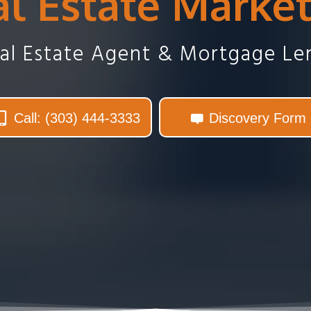
l Estate Marke
eal Estate Agent & Mortgage Le
Call: (303) 444-3333
Discovery Form