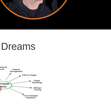
r Dreams