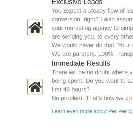
Exclusive Leads
You Expect a steady flow of le
conversion, right? I also assu
your marketing agency to pim
are sending you, to every oth
We would never do that. Your
We are partners. 100% Trans
Immediate Results
There will be no doubt where y
being spent. Do you want to see
first 48 hours?
No problem. That's how we do i
Learn even more about Per-Per-Cl