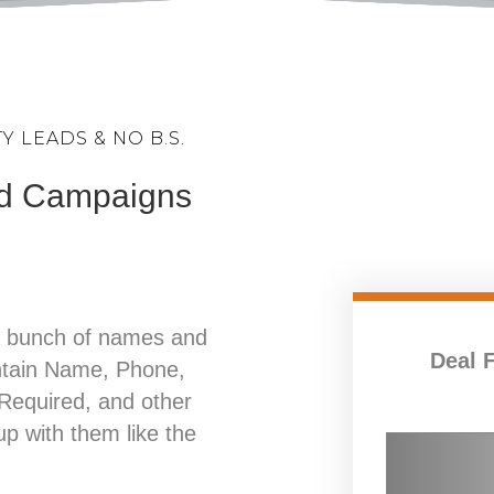
 LEADS & NO B.S.
Ad Campaigns
a bunch of names and
Deal 
ntain Name, Phone,
equired, and other
 up with them like the