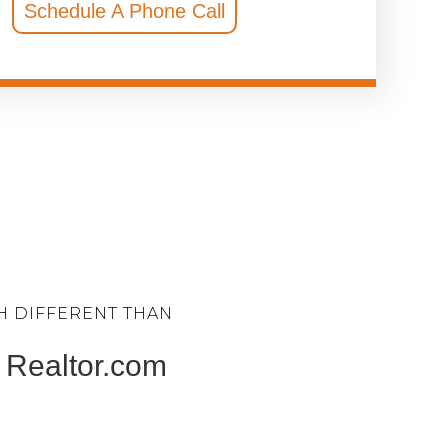
Schedule A Phone Call
H DIFFERENT THAN
 & Realtor.com