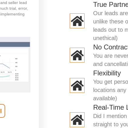
and seller lead
True Partn
ch trial, error,
Our leads are
 implementing
unlike these 
leads out to mu
unethical)
No Contrac
You are never
and cancellat
Flexibility
You get perso
locations any 
available)
Real-Time 
l
Did I mention 
straight to yo