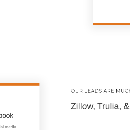
OUR LEADS ARE MUC
Zillow, Trulia,
ebook
cial media