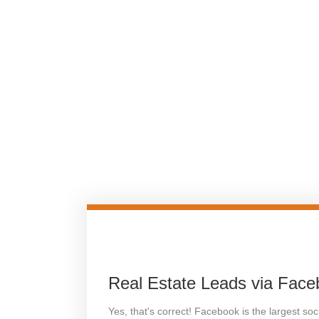
Real Estate Leads via Fac
Yes, that's correct! Facebook is the largest so