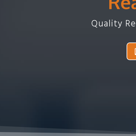
Rea
Quality R