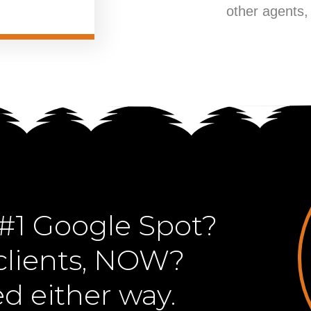
other agents,
#1 Google Spot?
lients, NOW?
ed either way.