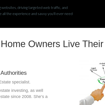
 websites, driving targeted web traffic, and
all the experience and savvy you'll ever need
 Home Owners Live Thei
Authorities
state specialist.
tate investing, as well
estate since 2008. She’s a