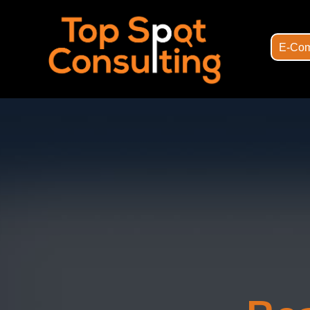
E-Com