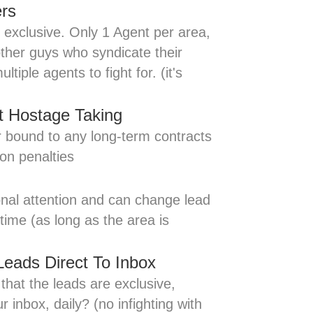
ers
 exclusive. Only 1 Agent per area,
other guys who syndicate their
ltiple agents to fight for. (it's
t Hostage Taking
 bound to any long-term contracts
ion penalties
nal attention and can change lead
time (as long as the area is
Leads Direct To Inbox
that the leads are exclusive,
ur inbox, daily? (no infighting with