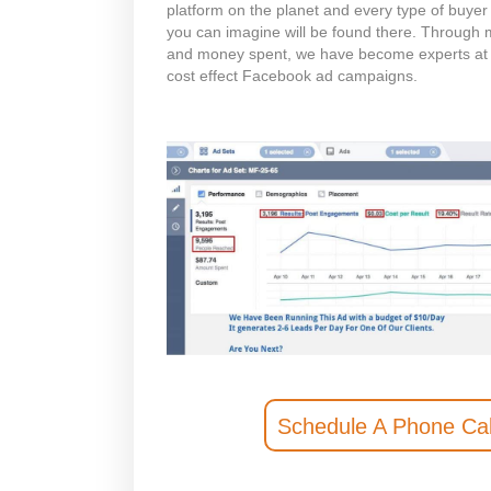
platform on the planet and every type of buyer 
you can imagine will be found there. Through mu
and money spent, we have become experts at
cost effect Facebook ad campaigns.
Schedule A Phone Cal