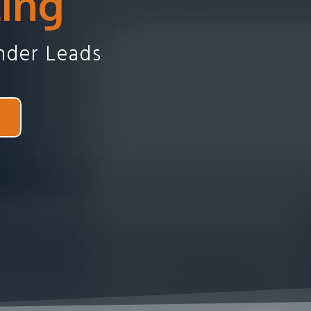
ting
nder Leads