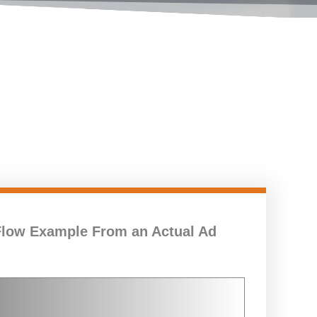
Flow Example From an Actual Ad