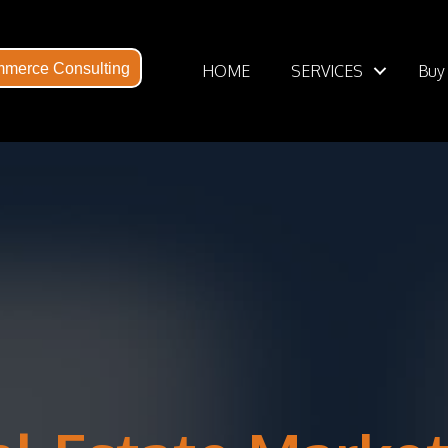
HOME
SERVICES
Buy
merce Consulting