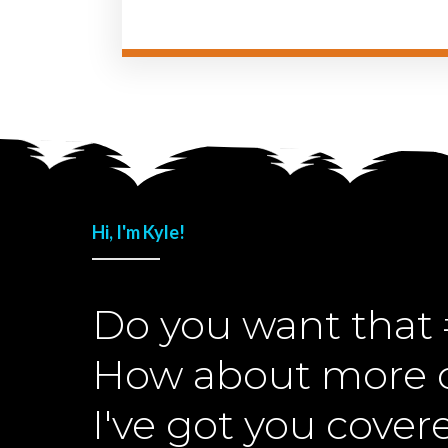
Hi, I'm Kyle!
Do you want that 
How about more c
I've got you cover