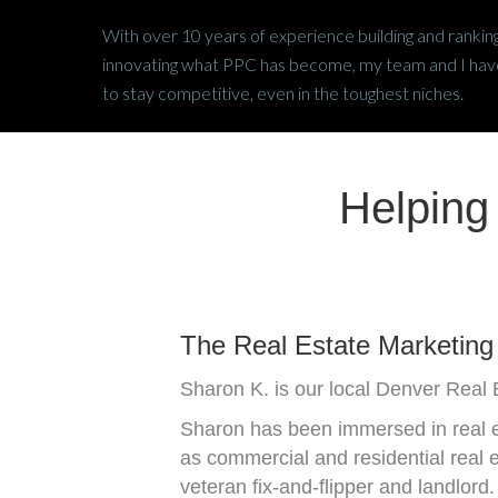
With over 10 years of experience building and ranking
innovating what PPC has become, my team and I have 
to stay competitive, even in the toughest niches.
Helping
The Real Estate Marketing 
Sharon K. is our local Denver Real E
Sharon has been immersed in real es
as commercial and residential real 
veteran fix-and-flipper and landlord.