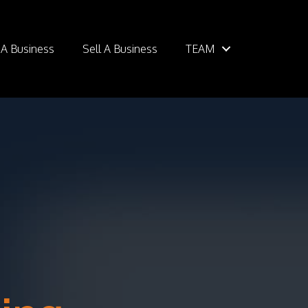
 A Business
Sell A Business
TEAM