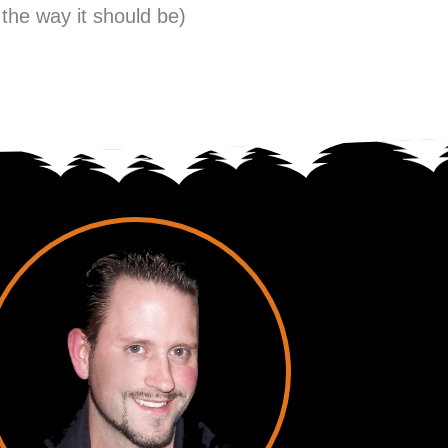
 the way it should be)