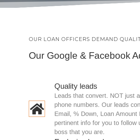
OUR LOAN OFFICERS DEMAND QUALITY
Our Google & Facebook 
Quality leads
Leads that convert. NOT just 
phone numbers. Our leads co
Email, % Down, Loan Amount R
pertinent info for you to follow
boss that you are.