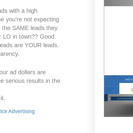
ads with a high
me you're not expecting
p the SAME leads they
er LO in town?? Good.
 leads are YOUR leads.
parency.
our ad dollars are
 serious results in the
t.
ick Advertising