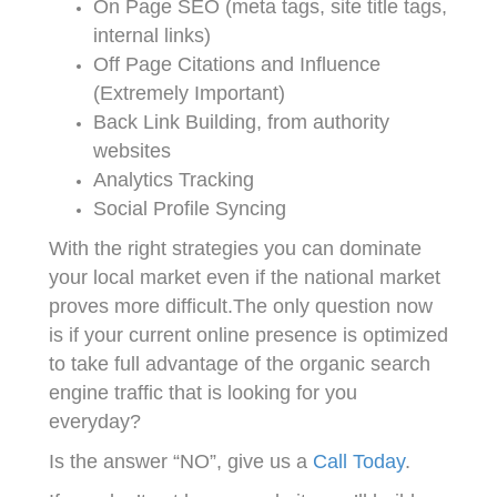
On Page SEO (meta tags, site title tags,
internal links)
Off Page Citations and Influence
(Extremely Important)
Back Link Building, from authority
websites
Analytics Tracking
Social Profile Syncing
With the right strategies you can dominate
your local market even if the national market
proves more difficult.The only question now
is if your current online presence is optimized
to take full advantage of the organic search
engine traffic that is looking for you
everyday?
Is the answer “NO”, give us a
Call Today
.