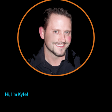
Hi, I'm Kyle!