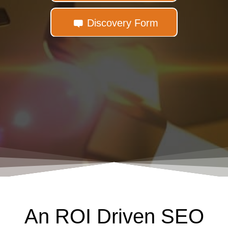
Discovery Form
An ROI Driven SEO