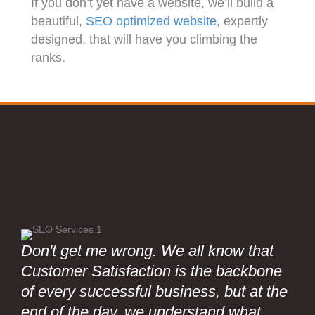
If you don’t yet have a website, we’ll build a
beautiful,
SEO optimized website
, expertly
designed, that will have you climbing the
ranks.
Don't get me wrong. We all know that
Customer Satisfaction is the backbone
of every successful business, but at the
end of the day, we understand what