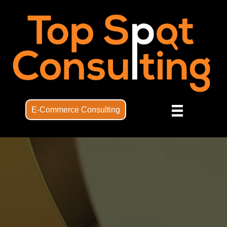
E-Commerce Consulting