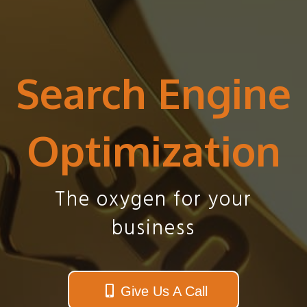
Search Engine
Optimization
The oxygen for your
business
Give Us A Call