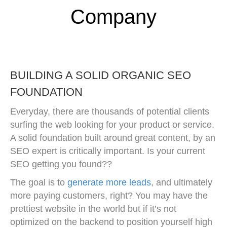
Company
BUILDING A SOLID ORGANIC SEO
FOUNDATION
Everyday, there are thousands of potential clients
surfing the web looking for your product or service.
A solid foundation built around great content, by an
SEO expert is critically important. Is your current
SEO getting you found??
The goal is to
generate more leads
, and ultimately
more paying customers, right? You may have the
prettiest website in the world but if it’s not
optimized on the backend to position yourself high