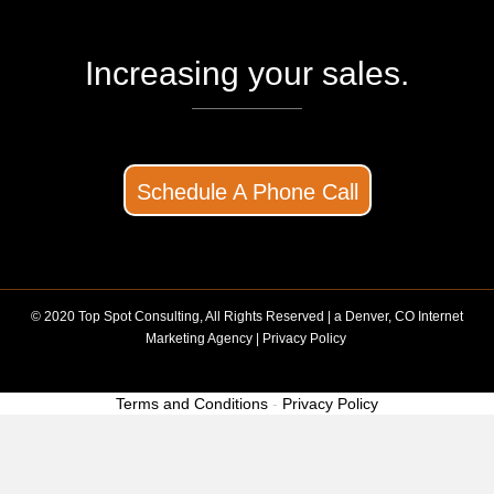
Increasing your sales.
Schedule A Phone Call
© 2020 Top Spot Consulting, All Rights Reserved | a
Denver, CO Internet
Marketing Agency
|
Privacy Policy
Terms and Conditions
-
Privacy Policy