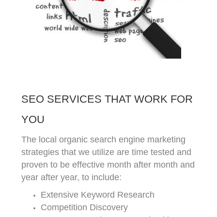
SEO SERVICES THAT WORK FOR
YOU
The local organic search engine marketing
strategies that we utilize are time tested and
proven to be effective month after month and
year after year, to include:
Extensive Keyword Research
Competition Discovery