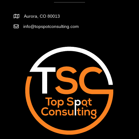
Aurora, CO 80013
info@topspotconsulting.com