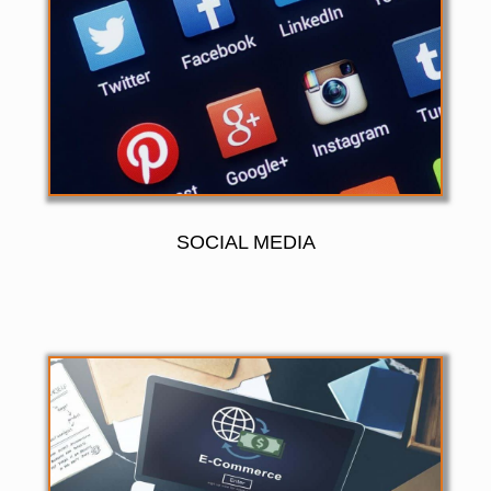
SOCIAL MEDIA