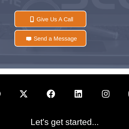
Give Us A Call
Send a Message
Let's get started...