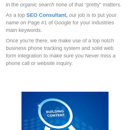
in the
organic search
none of that “pretty” matters.
As a top
SEO Consultant,
our job
is to put your
name on Page #1 of Google for your industries
main keywords.
Once you’re there, we make use of a top notch
business phone tracking system and solid web
form integration to make sure you Never miss a
phone call or website inquiry.