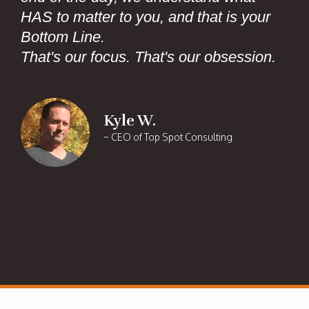
HAS to matter to you, and that is your
Bottom Line.
That's our focus. That's our obsession.
Kyle W.
~ CEO of Top Spot Consulting