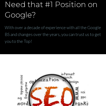
Need that #1 Position on
Google?
With over a decade of experience with all the Google
BS and changes over the years, you can trust us to get
you to the Top!