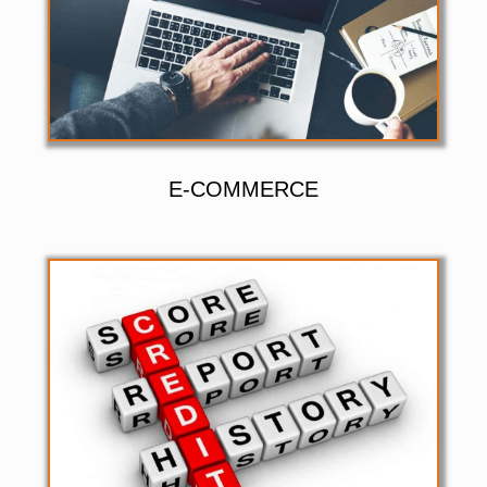
E-COMMERCE