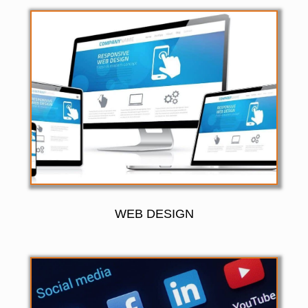
WEB DESIGN