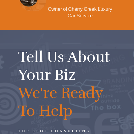
xury
Partner at Local Law Firm
Tell Us About
Your Biz
We're Ready
To Help
TOP SPOT CONSULTING