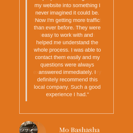
thought into optimizing our
website or "paid traffic", as
they call it, until I met Kyle at
Top Spot Consulting. He
took the time to explain
SEO, PPC, and put
everything into perspective.
He did what he said he was
going to do and his
execution was on point. Very
pleased!"
Anna M.