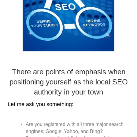
There are points of emphasis when
positioning yourself as the local SEO
authority in your town
Let me ask you something:
Are you registered with all three major search
engines; Google, Yahoo, and Bing?