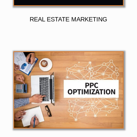
REAL ESTATE MARKETING