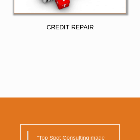
CREDIT REPAIR
"I never really put much