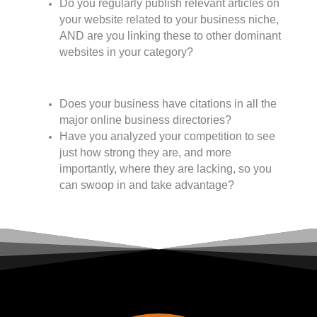
Do you regularly publish relevant articles on
your website related to your business niche,
AND are you linking these to other dominant
websites in your category?
Does your business have citations in all the
major online business directories?
Have you analyzed your competition to see
just how strong they are, and more
importantly, where they are lacking, so you
can swoop in and take advantage?