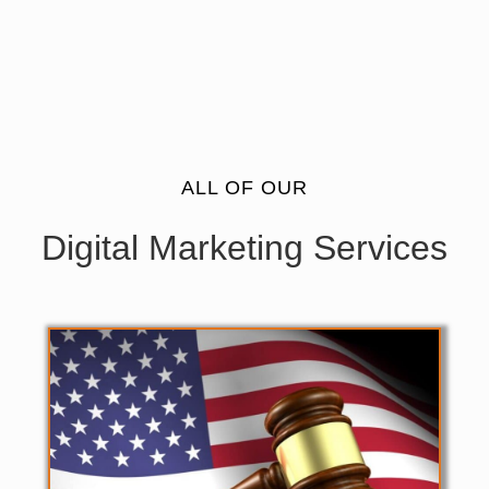
ALL OF OUR
Digital Marketing Services