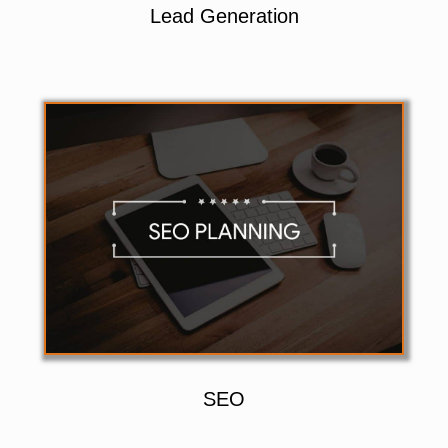
Lead Generation
SEO