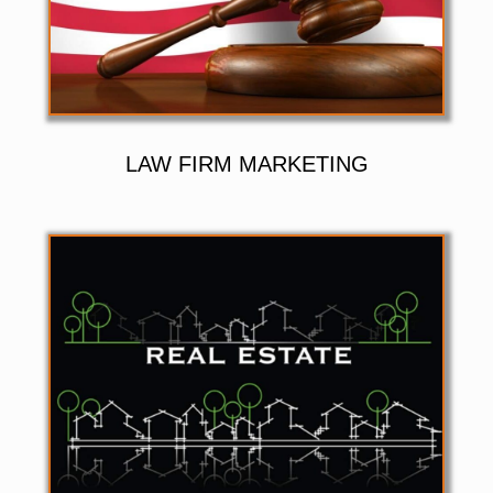
LAW FIRM MARKETING