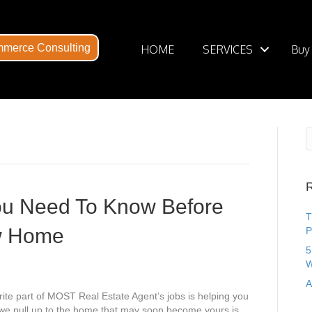
merce Consulting
HOME
SERVICES
Buy
R
ou Need To Know Before
T
w Home
P
5
W
A
ite part of MOST Real Estate Agent’s jobs is helping you
s we pull up to the home that may soon become yours is