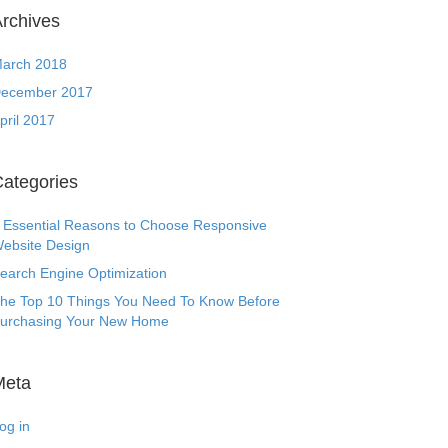
rchives
arch 2018
ecember 2017
pril 2017
ategories
 Essential Reasons to Choose Responsive
ebsite Design
earch Engine Optimization
he Top 10 Things You Need To Know Before
urchasing Your New Home
Meta
og in