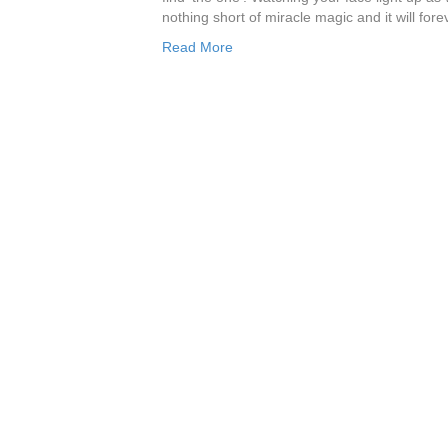
nothing short of miracle magic and it will fo
Read More