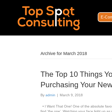
E-Com
Archive for March 2018
The Top 10 Things Y
Purchasing Your Ne
By
admin
|
March 9, 2018
• I Want That One! One of the absolute favor
find ‘the one’. Watching your face light up a