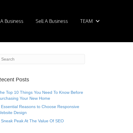
 A Business
Sell A Business
TEAM
ecent Posts
he Top 10 Things You Need To Know Before
urchasing Your New Home
 Essential Reasons to Choose Responsive
ebsite Design
 Sneak Peak At The Value Of SEO