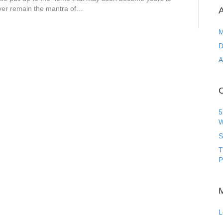
rever remain the mantra of…
A
M
D
A
C
5
W
S
T
P
L