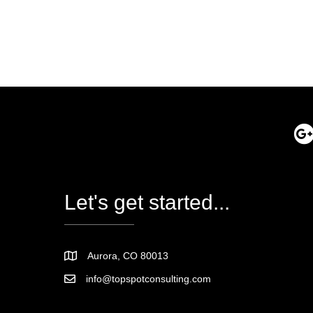
Let's get started...
Aurora, CO 80013
info@topspotconsulting.com