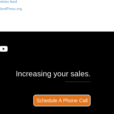
ntries feed
ordPress.org
Increasing your sales.
Schedule A Phone Call